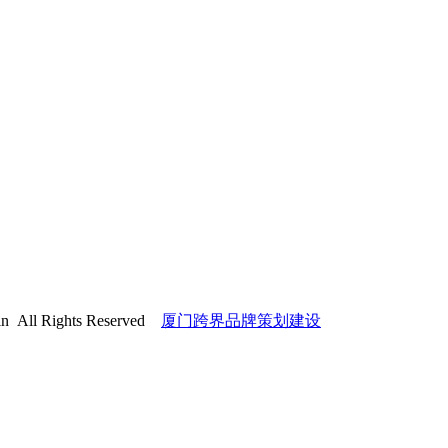
l Rights Reserved
厦门跨界品牌策划建设