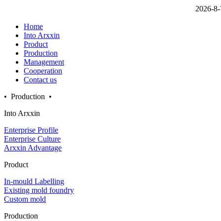
2026-8-
Home
Into Arxxin
Product
Production
Management
Cooperation
Contact us
• Production •
Into Arxxin
Enterprise Profile
Enterprise Culture
Arxxin Advantage
Product
In-mould Labelling
Existing mold foundry
Custom mold
Production