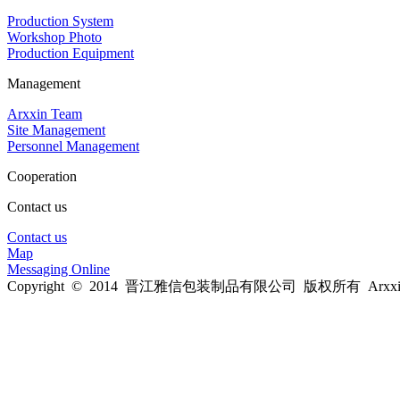
Production System
Workshop Photo
Production Equipment
Management
Arxxin Team
Site Management
Personnel Management
Cooperation
Contact us
Contact us
Map
Messaging Online
Copyright © 2014 晋江雅信包装制品有限公司 版权所有 Arxxin Al