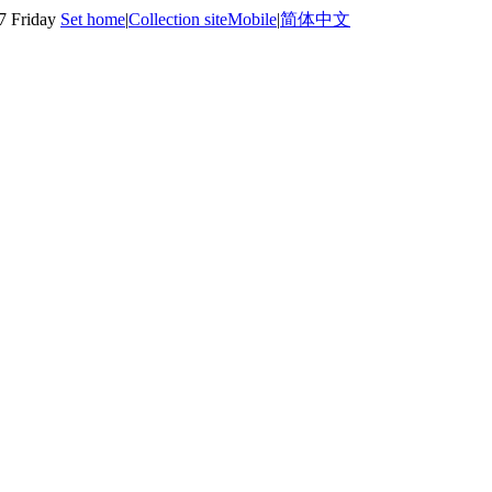
7 Friday
Set home
|
Collection site
Mobile
|
简体中文