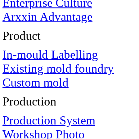
Enterprise Culture
Arxxin Advantage
Product
In-mould Labelling
Existing mold foundry
Custom mold
Production
Production System
Workshop Photo