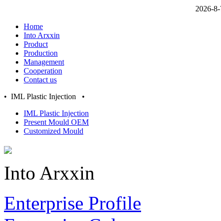
2026-8-
Home
Into Arxxin
Product
Production
Management
Cooperation
Contact us
• IML Plastic Injection •
IML Plastic Injection
Present Mould OEM
Customized Mould
Into Arxxin
Enterprise Profile