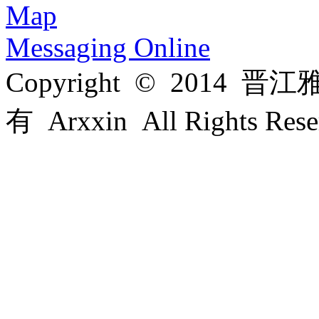
Map
Messaging Online
Copyright © 201
有 Arxxin All Rights Re