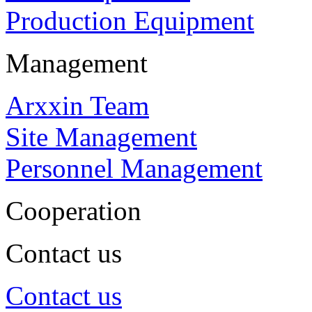
Production Equipment
Management
Arxxin Team
Site Management
Personnel Management
Cooperation
Contact us
Contact us