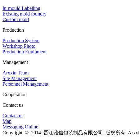
In-mould Labelling
Existing mold foundry
Custom mold
Production
Production System
Workshop Photo
Production Equipment
Management
Arxxin Team
Site Management
Personnel Management
Cooperation
Contact us
Contact us
Map
Messaging Online
Copyright © 2014 晋江雅信包装制品有限公司 版权所有 Arxxin Al