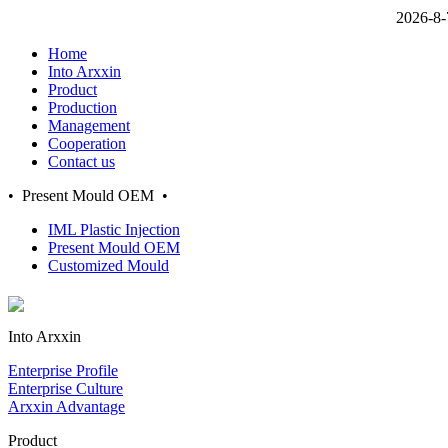
2026-8-
Home
Into Arxxin
Product
Production
Management
Cooperation
Contact us
• Present Mould OEM •
IML Plastic Injection
Present Mould OEM
Customized Mould
Into Arxxin
Enterprise Profile
Enterprise Culture
Arxxin Advantage
Product