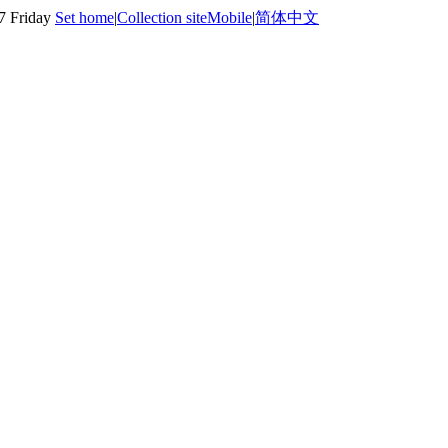
7 Friday
Set home
|
Collection site
Mobile
|
简体中文