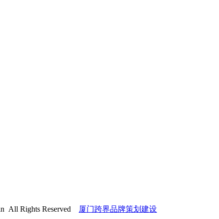
l Rights Reserved
厦门跨界品牌策划建设