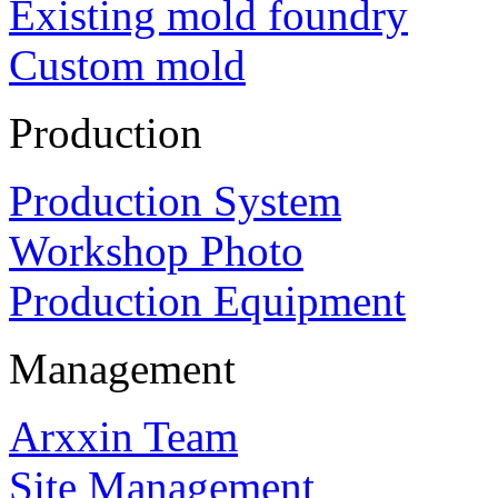
Existing mold foundry
Custom mold
Production
Production System
Workshop Photo
Production Equipment
Management
Arxxin Team
Site Management