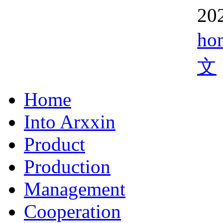
20
ho
文
Home
Into Arxxin
Product
Production
Management
Cooperation