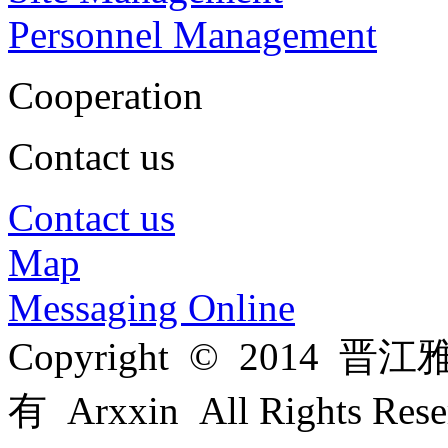
Personnel Management
Cooperation
Contact us
Contact us
Map
Messaging Online
Copyright © 201
有 Arxxin All Rights Re