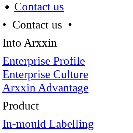
Contact us
• Contact us •
Into Arxxin
Enterprise Profile
Enterprise Culture
Arxxin Advantage
Product
In-mould Labelling